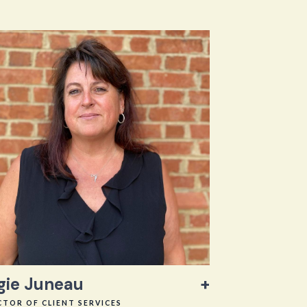
gie Juneau
CTOR OF CLIENT SERVICES