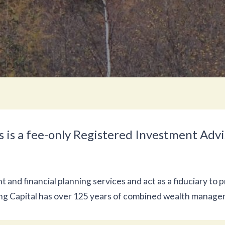
 is a fee-only Registered Investment Advis
nd financial planning services and act as a fiduciary to p
ing Capital has over 125 years of combined wealth manag