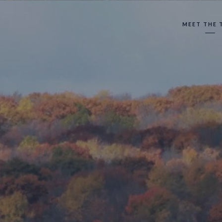
MEET THE 