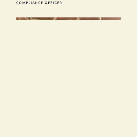
COMPLIANCE OFFICER
Jackie Speth