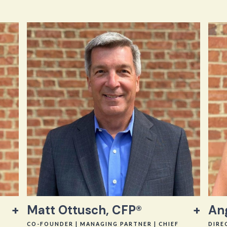
Matt Ottusch, CFP®
An
CO-FOUNDER | MANAGING PARTNER | CHIEF
DIRE