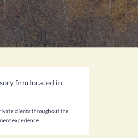
ory firm located in
rivate clients throughout the
ement experience.