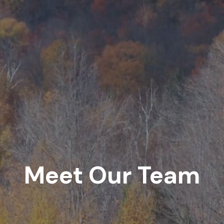
Meet Our Team