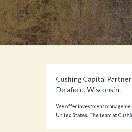
Cushing Capital Partners
Delafield, Wisconsin.
We offer investment management a
United States. The team at Cush