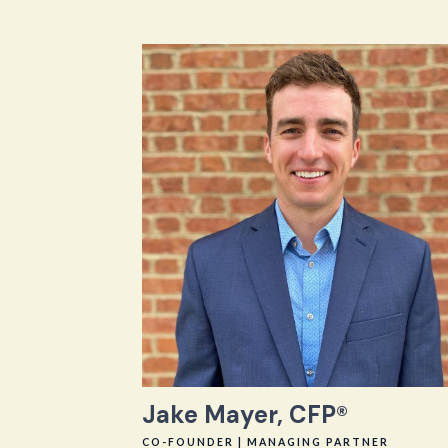
Jake Mayer, CFP®
CO-FOUNDER | MANAGING PARTNER