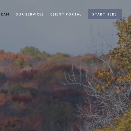
TEAM
OUR SERVICES
CLIENT PORTAL
START HERE